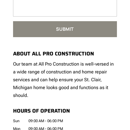
ABOUT ALL PRO CONSTRUCTION
Our team at All Pro Construction is well-versed in
a wide range of construction and home repair
services and can help ensure your St. Clair,
Michigan home looks good and functions as it
should.
HOURS OF OPERATION
Sun
09:00 AM
-
06:00 PM
Mon
09:00 AM
-
06:00 PM