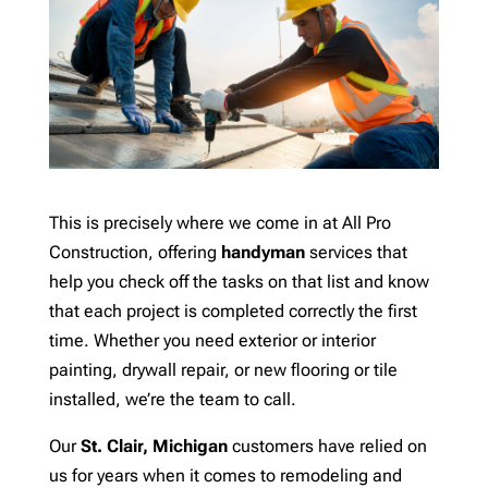
This is precisely where we come in at All Pro
Construction, offering
handyman
services that
help you check off the tasks on that list and know
that each project is completed correctly the first
time. Whether you need exterior or interior
painting, drywall repair, or new flooring or tile
installed, we’re the team to call.
Our
St. Clair, Michigan
customers have relied on
us for years when it comes to remodeling and