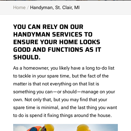
Home
Handyman, St. Clair, MI
YOU CAN RELY ON OUR
HANDYMAN SERVICES TO
ENSURE YOUR HOME LOOKS
GOOD AND FUNCTIONS AS IT
SHOULD.
As a homeowner, you likely have a long to-do list
to tackle in your spare time, but the fact of the
matter is that not everything on that list is
something you can—or should—manage on your
own. Not only that, but you may find that your
spare time is minimal, and the last thing you want
to do is spend it fixing things around the house.