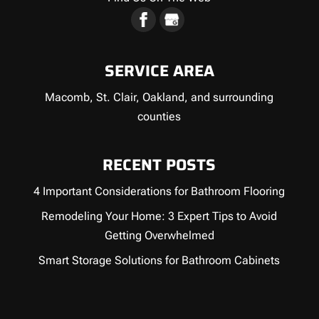
SERVICE AREA
Macomb, St. Clair, Oakland, and surrounding
counties
RECENT POSTS
4 Important Considerations for Bathroom Flooring
Remodeling Your Home: 3 Expert Tips to Avoid
Getting Overwhelmed
Smart Storage Solutions for Bathroom Cabinets