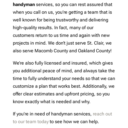
handyman
services, so you can rest assured that
when you call on us, you’re getting a team that is
well known for being trustworthy and delivering
high-quality results. In fact, many of our
customers return to us time and again with new
projects in mind. We don’t just serve St. Clair, we
also serve Macomb County and Oakland County!
We’re also fully licensed and insured, which gives
you additional peace of mind, and always take the
time to fully understand your needs so that we can
customize a plan that works best. Additionally, we
offer clear estimates and upfront pricing, so you
know exactly what is needed and why.
If you’re in need of handyman services,
reach out
to our team today
to see how we can help.