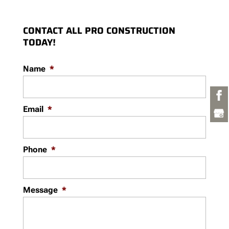
CONTACT ALL PRO CONSTRUCTION
TODAY!
Name
*
Email
*
Phone
*
Message
*