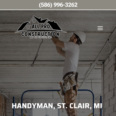
(586) 996-3262
HANDYMAN, ST. CLAIR, MI