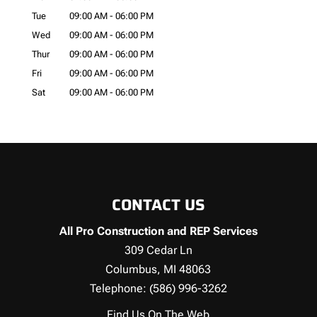
Tue
09:00 AM
-
06:00 PM
Wed
09:00 AM
-
06:00 PM
Thur
09:00 AM
-
06:00 PM
Fri
09:00 AM
-
06:00 PM
Sat
09:00 AM
-
06:00 PM
CONTACT US
All Pro Construction and REP Services
309 Cedar Ln
Columbus
,
MI
48063
Telephone:
(586) 996-3262
Find Us On The Web