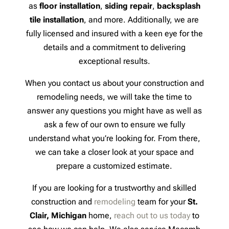
as
floor installation
,
siding repair
,
backsplash
tile installation
, and more. Additionally, we are
fully licensed and insured with a keen eye for the
details and a commitment to delivering
exceptional results.
When you contact us about your construction and
remodeling needs, we will take the time to
answer any questions you might have as well as
ask a few of our own to ensure we fully
understand what you’re looking for. From there,
we can take a closer look at your space and
prepare a customized estimate.
If you are looking for a trustworthy and skilled
construction and
remodeling
team for your
St.
Clair, Michigan
home,
reach out to us today
to