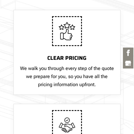
CLEAR PRICING
We walk you through every step of the quote
we prepare for you, so you have all the
pricing information upfront.