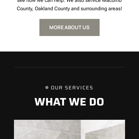
see how we can help. We also service Macomb
County, Oakland County and surrounding areas!
MORE ABOUT US
OUR SERVICES
WHAT WE DO