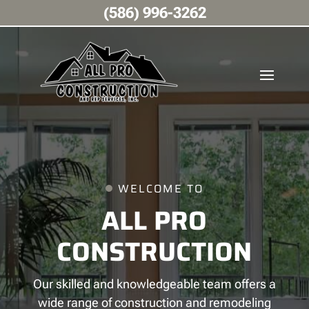
(586) 996-3262
WELCOME TO
ALL PRO
CONSTRUCTION
Our skilled and knowledgeable team offers a
wide range of construction and remodeling