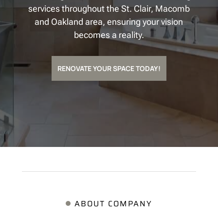
services throughout the St. Clair, Macomb
and Oakland area, ensuring your vision
becomes a reality.
RENOVATE YOUR SPACE TODAY!
ABOUT COMPANY