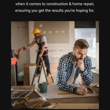
when it comes to construction & home repair,
ensuring you get the results you’re hoping for.