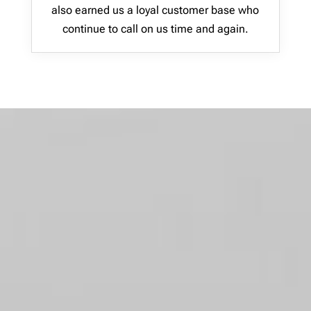
also earned us a loyal customer base who
continue to call on us time and again.