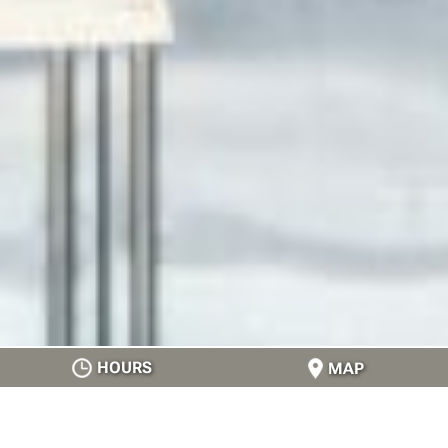
HOURS
MAP