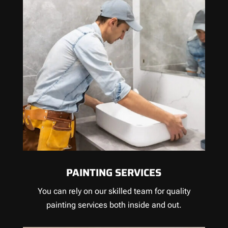
PAINTING SERVICES
You can rely on our skilled team for quality
painting services both inside and out.