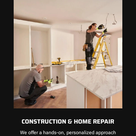
CONSTRUCTION & HOME REPAIR
We offer a hands-on, personalized approach