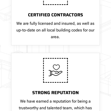
CERTIFIED CONTRACTORS
We are fully licensed and insured, as well as
up-to-date on all local building codes for our
area.
STRONG REPUTATION
We have earned a reputation for being a
trustworthy and talented team, which has