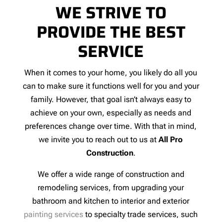
WE STRIVE TO
PROVIDE THE BEST
SERVICE
When it comes to your home, you likely do all you
can to make sure it functions well for you and your
family. However, that goal isn’t always easy to
achieve on your own, especially as needs and
preferences change over time. With that in mind,
we invite you to reach out to us at
All Pro
Construction
.
We offer a wide range of construction and
remodeling services, from upgrading your
bathroom and kitchen to interior and exterior
painting services
to specialty trade services, such