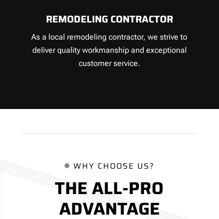
REMODELING CONTRACTOR
As a local remodeling contractor, we strive to
deliver quality workmanship and exceptional
customer service.
WHY CHOOSE US?
THE ALL-PRO
ADVANTAGE