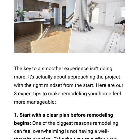
The key to a smoother experience isn’t doing
more. It’s actually about approaching the project
with the right mindset from the start. Here are our
3 expert tips to make remodeling your home feel
more manageable:
Start with a clear plan before remodeling
begins:
One of the biggest reasons remodeling
can feel overwhelming is not having a well-