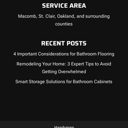
SERVICE AREA
Macomb, St. Clair, Oakland, and surrounding
counties
RECENT POSTS
4 Important Considerations for Bathroom Flooring
Remodeling Your Home: 3 Expert Tips to Avoid
Getting Overwhelmed
Smart Storage Solutions for Bathroom Cabinets
Handyman