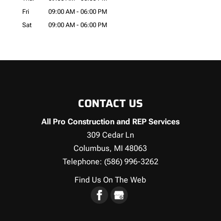
Fri
09:00 AM
-
06:00 PM
Sat
09:00 AM
-
06:00 PM
CONTACT US
All Pro Construction and REP Services
309 Cedar Ln
Columbus
,
MI
48063
Telephone:
(586) 996-3262
Find Us On The Web