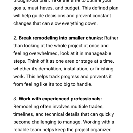
thought-out plan. Take the time to outline your
goals, must-haves, and budget. This defined plan
will help guide decisions and prevent constant
changes that can slow everything down.
Break remodeling into smaller chunks:
Rather
than looking at the whole project at once and
feeling overwhelmed, look at it in manageable
steps. Think of it as one area or stage at a time,
whether it’s demolition, installation, or finishing
work. This helps track progress and prevents it
from feeling like it’s too big to handle.
Work with experienced professionals:
Remodeling often involves multiple trades,
timelines, and technical details that can quickly
become challenging to manage. Working with a
reliable team helps keep the project organized