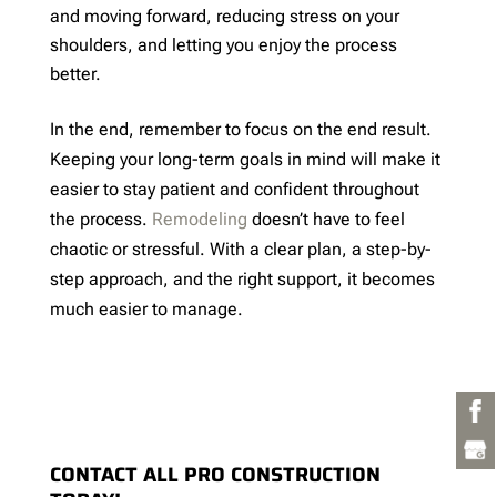
and moving forward, reducing stress on your
shoulders, and letting you enjoy the process
better.
In the end, remember to focus on the end result.
Keeping your long-term goals in mind will make it
easier to stay patient and confident throughout
the process.
Remodeling
doesn’t have to feel
chaotic or stressful. With a clear plan, a step-by-
step approach, and the right support, it becomes
much easier to manage.
CONTACT ALL PRO CONSTRUCTION