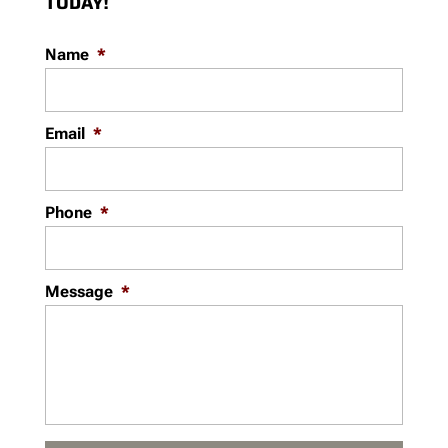
TODAY!
Name
*
Email
*
Phone
*
Message
*