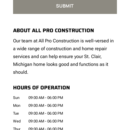
ABOUT ALL PRO CONSTRUCTION
Our team at All Pro Construction is well-versed in
a wide range of construction and home repair
services and can help ensure your St. Clair,
Michigan home looks good and functions as it
should.
HOURS OF OPERATION
Sun
09:00 AM
-
06:00 PM
Mon
09:00 AM
-
06:00 PM
Tue
09:00 AM
-
06:00 PM
Wed
09:00 AM
-
06:00 PM
Thur
09:00 AM
-
06:00 PM