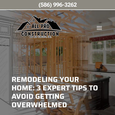
(586) 996-3262
REMODELING YOUR
HOME: 3 EXPERT TIPS TO
AVOID GETTING
OVERWHELMED