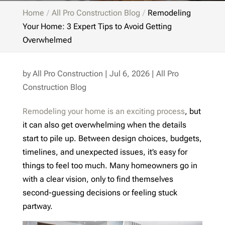
Home
All Pro Construction Blog
Remodeling
Your Home: 3 Expert Tips to Avoid Getting
Overwhelmed
by
All Pro Construction
|
Jul 6, 2026
|
All Pro
Construction Blog
Remodeling your home is an exciting process
, but
it can also get overwhelming when the details
start to pile up. Between design choices, budgets,
timelines, and unexpected issues, it’s easy for
things to feel too much. Many homeowners go in
with a clear vision, only to find themselves
second-guessing decisions or feeling stuck
partway.