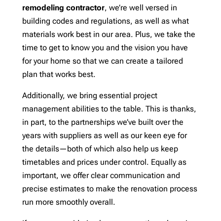
remodeling contractor
, we’re well versed in
building codes and regulations, as well as what
materials work best in our area. Plus, we take the
time to get to know you and the vision you have
for your home so that we can create a tailored
plan that works best.
Additionally, we bring essential project
management abilities to the table. This is thanks,
in part, to the partnerships we’ve built over the
years with suppliers as well as our keen eye for
the details—both of which also help us keep
timetables and prices under control. Equally as
important, we offer clear communication and
precise estimates to make the renovation process
run more smoothly overall.