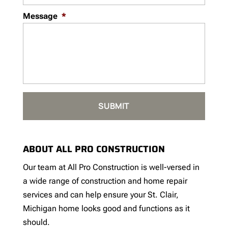
Message
*
ABOUT ALL PRO CONSTRUCTION
Our team at All Pro Construction is well-versed in
a wide range of construction and home repair
services and can help ensure your St. Clair,
Michigan home looks good and functions as it
should.