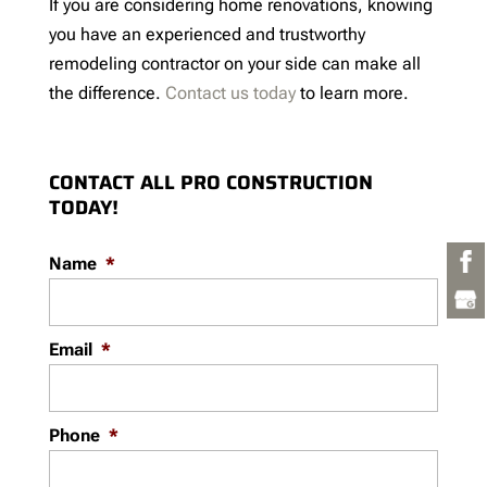
If you are considering home renovations, knowing
you have an experienced and trustworthy
remodeling contractor on your side can make all
the difference.
Contact us today
to learn more.
CONTACT ALL PRO CONSTRUCTION
TODAY!
Name
*
Email
*
Phone
*