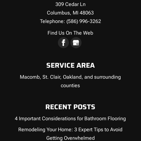
309 Cedar Ln
Columbus
,
MI
48063
Telephone:
(586) 996-3262
Find Us On The Web
SERVICE AREA
Macomb, St. Clair, Oakland, and surrounding
counties
RECENT POSTS
4 Important Considerations for Bathroom Flooring
Remodeling Your Home: 3 Expert Tips to Avoid
Getting Overwhelmed