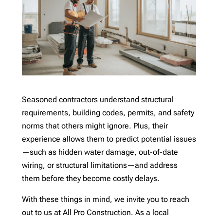
Seasoned contractors understand structural
requirements, building codes, permits, and safety
norms that others might ignore. Plus, their
experience allows them to predict potential issues
—such as hidden water damage, out-of-date
wiring, or structural limitations—and address
them before they become costly delays.
With these things in mind, we invite you to reach
out to us at All Pro Construction. As a local