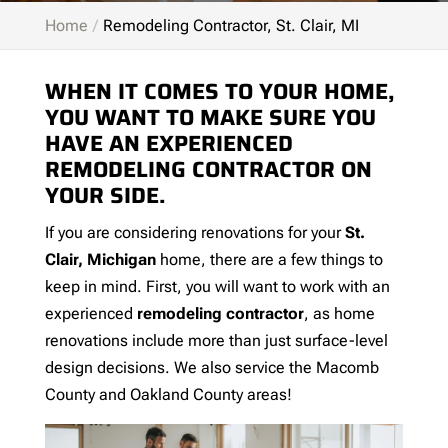
Home
Remodeling Contractor, St. Clair, MI
WHEN IT COMES TO YOUR HOME,
YOU WANT TO MAKE SURE YOU
HAVE AN EXPERIENCED
REMODELING CONTRACTOR ON
YOUR SIDE.
If you are considering renovations for your
St.
Clair, Michigan
home, there are a few things to
keep in mind. First, you will want to work with an
experienced
remodeling contractor
, as home
renovations include more than just surface-level
design decisions. We also service the Macomb
County and Oakland County areas!