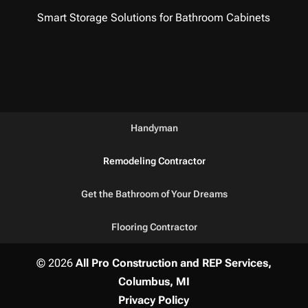
Smart Storage Solutions for Bathroom Cabinets
Handyman
Remodeling Contractor
Get the Bathroom of Your Dreams
Flooring Contractor
© 2026
All Pro Construction and REP Services,
Columbus, MI
Privacy Policy