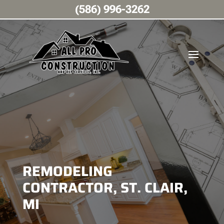
(586) 996-3262
REMODELING
CONTRACTOR, ST. CLAIR,
MI