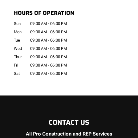
HOURS OF OPERATION
Sun
09:00 AM
-
06:00 PM
Mon
09:00 AM
-
06:00 PM
Tue
09:00 AM
-
06:00 PM
Wed
09:00 AM
-
06:00 PM
Thur
09:00 AM
-
06:00 PM
Fri
09:00 AM
-
06:00 PM
Sat
09:00 AM
-
06:00 PM
CONTACT US
All Pro Construction and REP Services