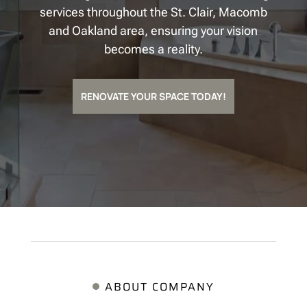
services throughout the St. Clair, Macomb
and Oakland area, ensuring your vision
becomes a reality.
RENOVATE YOUR SPACE TODAY!
ABOUT COMPANY