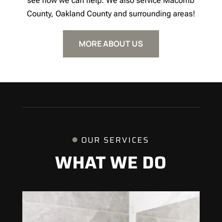
see how we can help. We also service Macomb
County, Oakland County and surrounding areas!
MORE ABOUT US
OUR SERVICES
WHAT WE DO