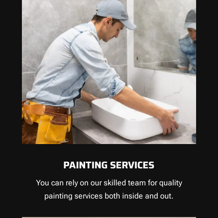
PAINTING SERVICES
You can rely on our skilled team for quality
painting services both inside and out.