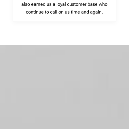
also earned us a loyal customer base who
continue to call on us time and again.