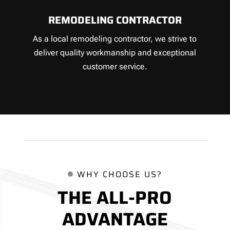
REMODELING CONTRACTOR
As a local remodeling contractor, we strive to
deliver quality workmanship and exceptional
customer service.
WHY CHOOSE US?
THE ALL-PRO
ADVANTAGE