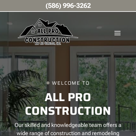
(586) 996-3262
WELCOME TO
ALL PRO
CONSTRUCTION
Our skilled and knowledgeable team offers a
wide range of construction and remodeling