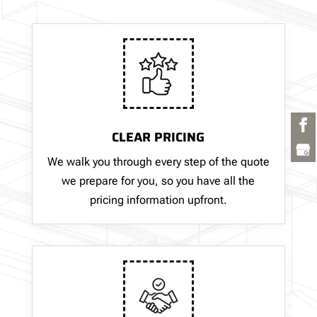
CLEAR PRICING
We walk you through every step of the quote
we prepare for you, so you have all the
pricing information upfront.