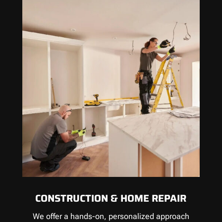
CONSTRUCTION & HOME REPAIR
We offer a hands-on, personalized approach