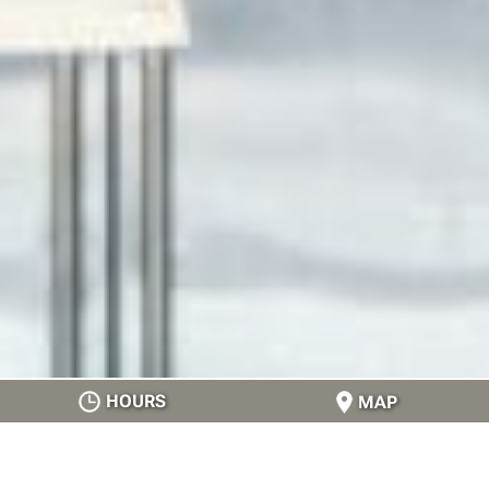
HOURS
MAP