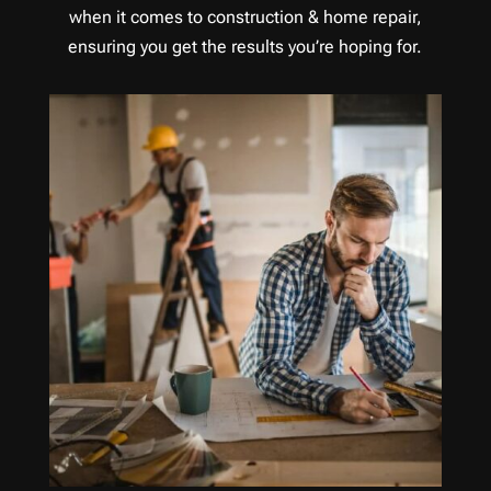
when it comes to construction & home repair,
ensuring you get the results you’re hoping for.