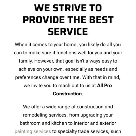
WE STRIVE TO
PROVIDE THE BEST
SERVICE
When it comes to your home, you likely do all you
can to make sure it functions well for you and your
family. However, that goal isn’t always easy to
achieve on your own, especially as needs and
preferences change over time. With that in mind,
we invite you to reach out to us at
All Pro
Construction
.
We offer a wide range of construction and
remodeling services, from upgrading your
bathroom and kitchen to interior and exterior
painting services
to specialty trade services, such