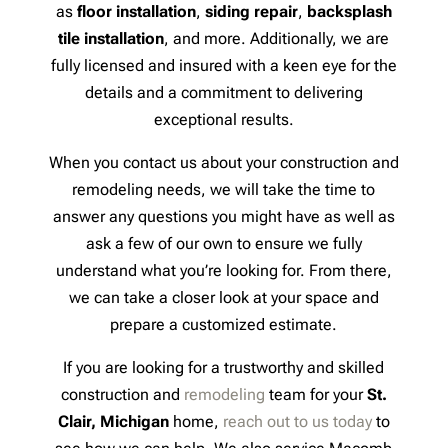
as
floor installation
,
siding repair
,
backsplash
tile installation
, and more. Additionally, we are
fully licensed and insured with a keen eye for the
details and a commitment to delivering
exceptional results.
When you contact us about your construction and
remodeling needs, we will take the time to
answer any questions you might have as well as
ask a few of our own to ensure we fully
understand what you’re looking for. From there,
we can take a closer look at your space and
prepare a customized estimate.
If you are looking for a trustworthy and skilled
construction and
remodeling
team for your
St.
Clair, Michigan
home,
reach out to us today
to