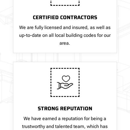
CERTIFIED CONTRACTORS
We are fully licensed and insured, as well as
up-to-date on all local building codes for our
area.
STRONG REPUTATION
We have earned a reputation for being a
trustworthy and talented team, which has